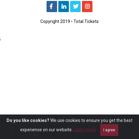
Copyright 2019 • Total Tickets
;
Do you like cookies?
We use cookies to ensure you get the best
experience on our website.
Learn more
I agree